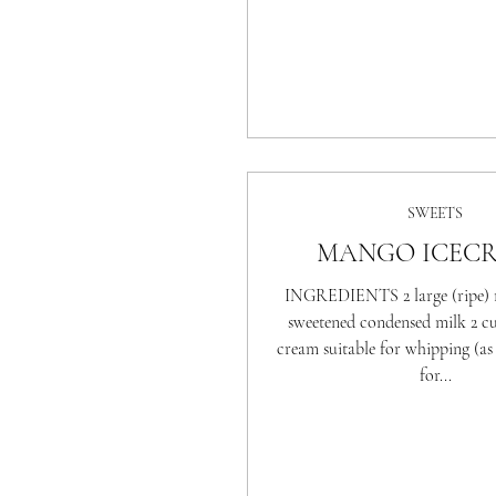
SWEETS
MANGO ICEC
INGREDIENTS 2 large (ripe) 
sweetened condensed milk 2 c
cream suitable for whipping (as t
for...