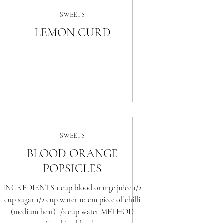
SWEETS
LEMON CURD
SWEETS
BLOOD ORANGE
POPSICLES
INGREDIENTS 1 cup blood orange juice 1/2
cup sugar 1/2 cup water 10 cm piece of chilli
(medium heat) 1/2 cup water METHOD