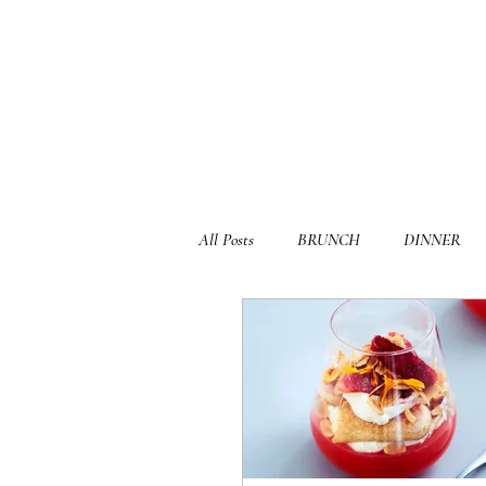
All Posts
BRUNCH
DINNER