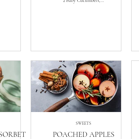
2 Baby Cucumbers,...
SWEETS
SORBET
POACHED APPLES