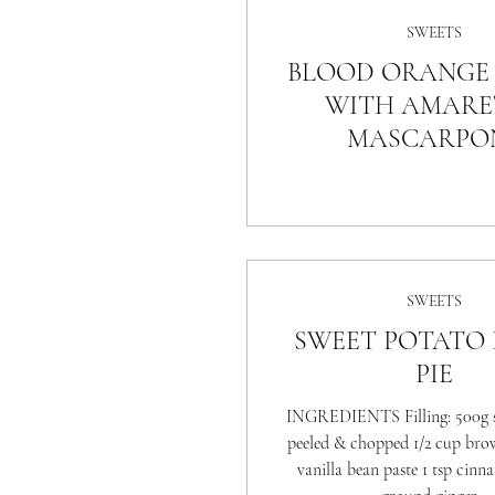
SWEETS
BLOOD ORANGE 
WITH AMARE
MASCARPO
SWEETS
SWEET POTATO
PIE
INGREDIENTS Filling: 500g s
peeled & chopped 1/2 cup bro
vanilla bean paste 1 tsp cinn