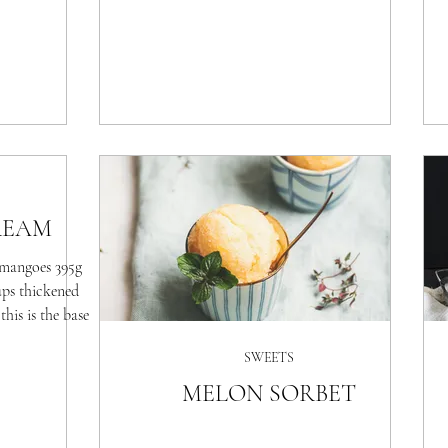
REAM
mangoes 395g
ups thickened
his is the base
SWEETS
MELON SORBET