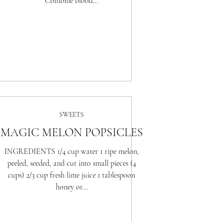
Combine blood...
SWEETS
MAGIC MELON POPSICLES
INGREDIENTS 1/4 cup water 1 ripe melon,
peeled, seeded, and cut into small pieces (4
cups) 2/3 cup fresh lime juice 1 tablespoon
honey or...