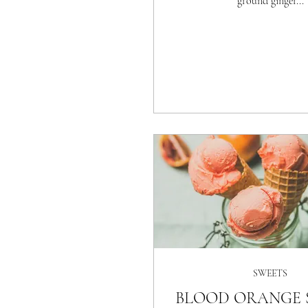
ground ginger...
SWEETS
BLOOD ORANGE 