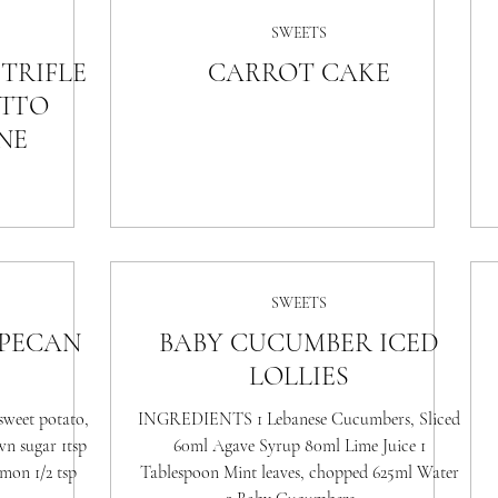
SWEETS
TRIFLE
CARROT CAKE
TTO
NE
SWEETS
 PECAN
BABY CUCUMBER ICED
LOLLIES
weet potato,
INGREDIENTS 1 Lebanese Cucumbers, Sliced
wn sugar 1tsp
60ml Agave Syrup 80ml Lime Juice 1
amon 1/2 tsp
Tablespoon Mint leaves, chopped 625ml Water