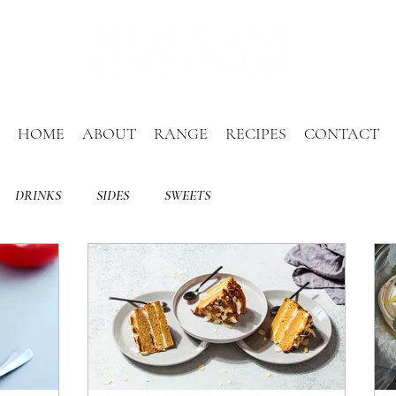
HOME
ABOUT
RANGE
RECIPES
CONTACT
DRINKS
SIDES
SWEETS