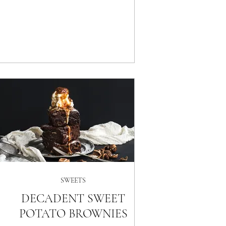
SWEETS
DECADENT SWEET
POTATO BROWNIES