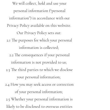
We will collect, hold and use your
personal information (“personal
information”) in accordance with our
Privacy Policy available on this website.
Our Privacy Policy sets out:
2.1 The purposes for which your personal
information is collected;
2.2 The consequences if your personal
information is not provided to us;
2.3 The third parties to which we disclose
your personal information;
2.4 How you may seek access or correction
of your personal information;
2.5 Whether your personal information is
likely to be disclosed to overseas entities