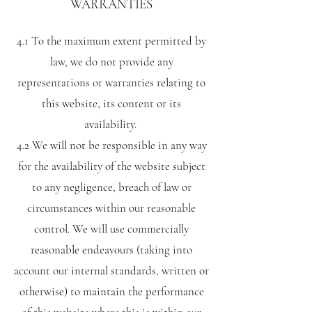
WARRANTIES
4.1 To the maximum extent permitted by
law, we do not provide any
representations or warranties relating to
this website, its content or its
availability.
4.2 We will not be responsible in any way
for the availability of the website subject
to any negligence, breach of law or
circumstances within our reasonable
control. We will use commercially
reasonable endeavours (taking into
account our internal standards, written or
otherwise) to maintain the performance