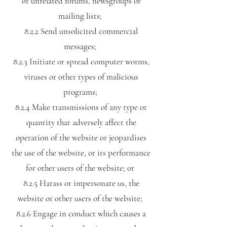
or unrelated forums, newsgroups or
mailing lists;
8.2.2 Send unsolicited commercial
messages;
8.2.3 Initiate or spread computer worms,
viruses or other types of malicious
programs;
8.2.4 Make transmissions of any type or
quantity that adversely affect the
operation of the website or jeopardises
the use of the website, or its performance
for other users of the website; or
8.2.5 Harass or impersonate us, the
website or other users of the website;
8.2.6 Engage in conduct which causes a