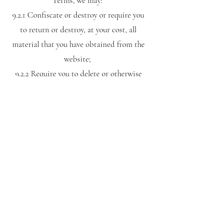
Terms, we may:
9.2.1 Confiscate or destroy or require you
to return or destroy, at your cost, all
material that you have obtained from the
website;
9.2.2 Require you to delete or otherwise
permanently remove from any electronic
device, information you have obtained
from the website, using any means
reasonably necessary;
9.2.3 Suspend or terminate your access to
the website; and
9.2.4 Take any other action against you.
10.0 WHAT WE MAY DO TO
ENSURE THAT THESE TERMS