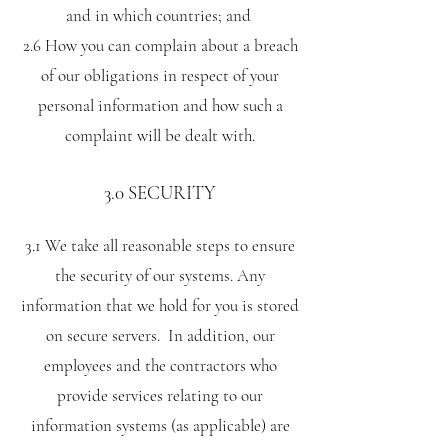
and in which countries; and
2.6 How you can complain about a breach
of our obligations in respect of your
personal information and how such a
complaint will be dealt with.
3.0 SECURITY
3.1 We take all reasonable steps to ensure
the security of our systems. Any
information that we hold for you is stored
on secure servers. In addition, our
employees and the contractors who
provide services relating to our
information systems (as applicable) are