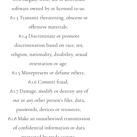
software owned by or licensed to us;
8.1.3 Transmit threatening, obscene or
offensive materials;
8.1.4 Discriminate or promote
discrimination based on race, sex,
religion, nationality, disability, sexual
orientation or age;
8.1.5 Misrepresent or defame others;
8.1.6 Commit fraud;
8.1.7 Damage, modify or destroy any of
our or any other person’s files, data,
passwords, devices or resources;
8.1.8 Make an unauthorised transmission
of confidential information or data
protected by trade secrets;