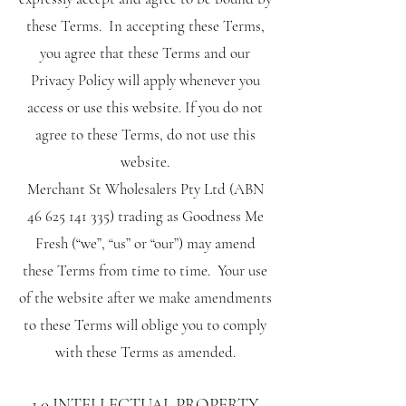
these Terms. In accepting these Terms,
you agree that these Terms and our
Privacy Policy will apply whenever you
access or use this website. If you do not
agree to these Terms, do not use this
website.
Merchant St Wholesalers Pty Ltd (ABN
46 625 141 335)
trading as Goodness Me
Fresh (“we”, “us” or “our”) may amend
these Terms from time to time. Your use
of the website after we make amendments
to these Terms will oblige you to comply
with these Terms as amended.
1.0 INTELLECTUAL PROPERTY