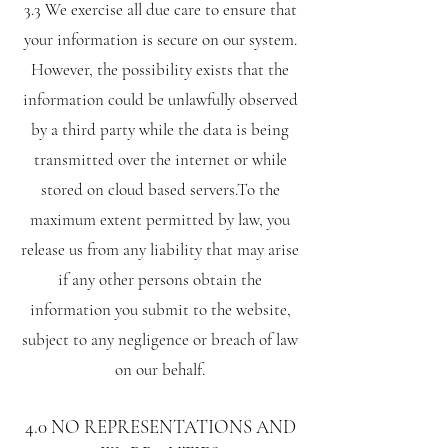
3.3 We exercise all due care to ensure that
your information is secure on our system.
However, the possibility exists that the
information could be unlawfully observed
by a third party while the data is being
transmitted over the internet or while
stored on cloud based servers.To the
maximum extent permitted by law, you
release us from any liability that may arise
if any other persons obtain the
information you submit to the website,
subject to any negligence or breach of law
on our behalf.
4.0 NO REPRESENTATIONS AND