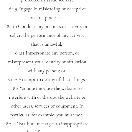
8.1.9 Engage in misleading or deceptive
on-line practices;
8.1.10 Conduct any business or activity or
solicit the performance of any activity
that is unlawful;
8.1.11 Impersonate any person, or
misrepresent your identity or affiliation
with any person; or
8.1.12 Attempt to do any of these things.
8.2 You must not use the website to
interfere with or disrupt the website or
other users, services or equipment. In
particular, for example, you must not:
8.2.1 Distribute messages to inappropriate