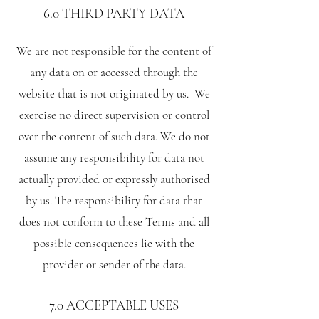
6.0 THIRD PARTY DATA
We are not responsible for the content of
any data on or accessed through the
website that is not originated by us. We
exercise no direct supervision or control
over the content of such data. We do not
assume any responsibility for data not
actually provided or expressly authorised
by us. The responsibility for data that
does not conform to these Terms and all
possible consequences lie with the
provider or sender of the data.
7.0 ACCEPTABLE USES