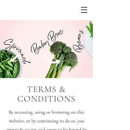
TERMS &
CONDITIONS
By accessing, using or browsing on this
website, or by continuing to do so, you
expressly accept and agree to be bound by