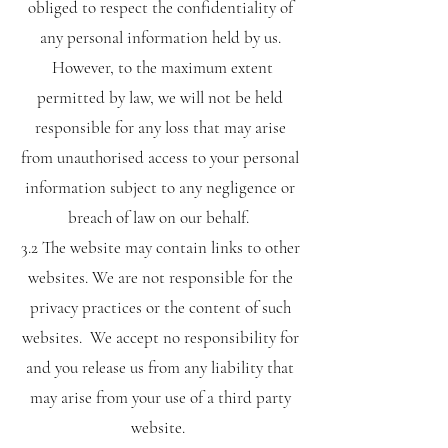
obliged to respect the confidentiality of
any personal information held by us.
However, to the maximum extent
permitted by law, we will not be held
responsible for any loss that may arise
from unauthorised access to your personal
information subject to any negligence or
breach of law on our behalf.
3.2 The website may contain links to other
websites. We are not responsible for the
privacy practices or the content of such
websites. We accept no responsibility for
and you release us from any liability that
may arise from your use of a third party
website.