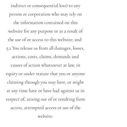
indirect or consequential loss) to any
person or corporation who may rely on
the information contained on this
website for any purpose or as a result of
the use of or access to this website; and
5.2 You release us from all damages, losses,
actions, costs, claims, demands and
causes of action whatsoever at law, in
equity or under statute that you or anyone
claiming through you may have, or might
at any time have or have had against us in
respect of, arising out of or resulting from
access, attempted access or use of the
website.