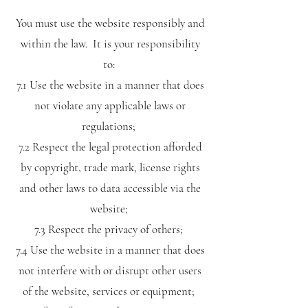
You must use the website responsibly and
within the law. It is your responsibility
to:
7.1 Use the website in a manner that does
not violate any applicable laws or
regulations;
7.2 Respect the legal protection afforded
by copyright, trade mark, license rights
and other laws to data accessible via the
website;
7.3 Respect the privacy of others;
7.4 Use the website in a manner that does
not interfere with or disrupt other users
of the website, services or equipment;