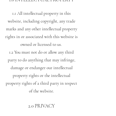
1.1 All intellectual property in this
website, including copyright, any trade
marks and any other intellectual property
rights in or associated with this website is
owned or licensed to us.
1.2 You must not do or allow any third
party to do anything that may infringe,
damage or endanger our intellectual
property rights or the intellectual
property rights of a third party in respect
of the website.
2.0 PRIVACY