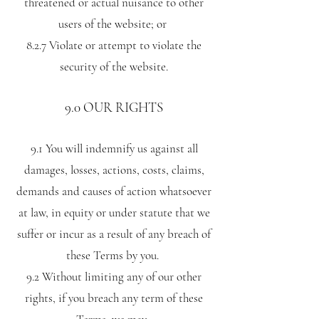
threatened or actual nuisance to other
users of the website; or
8.2.7 Violate or attempt to violate the
security of the website.
9.0 OUR RIGHTS
9.1 You will indemnify us against all
damages, losses, actions, costs, claims,
demands and causes of action whatsoever
at law, in equity or under statute that we
suffer or incur as a result of any breach of
these Terms by you.
9.2 Without limiting any of our other
rights, if you breach any term of these