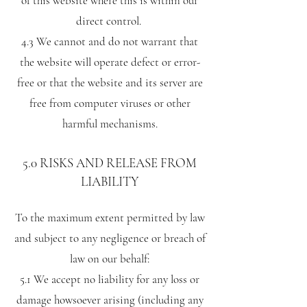
of this website where this is within our
direct control.
4.3 We cannot and do not warrant that
the website will operate defect or error-
free or that the website and its server are
free from computer viruses or other
harmful mechanisms.
5.0 RISKS AND RELEASE FROM
LIABILITY
To the maximum extent permitted by law
and subject to any negligence or breach of
law on our behalf:
5.1 We accept no liability for any loss or
damage howsoever arising (including any