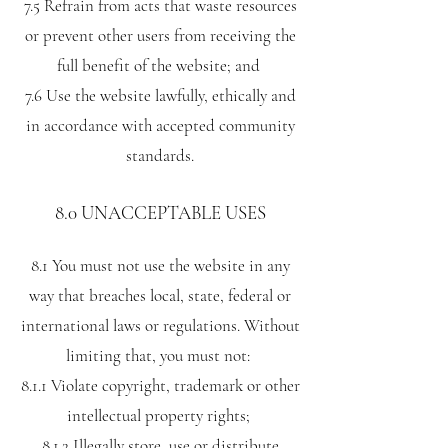
7.5 Refrain from acts that waste resources
or prevent other users from receiving the
full benefit of the website; and
7.6 Use the website lawfully, ethically and
in accordance with accepted community
standards.
8.0 UNACCEPTABLE USES
8.1 You must not use the website in any
way that breaches local, state, federal or
international laws or regulations. Without
limiting that, you must not:
8.1.1 Violate copyright, trademark or other
intellectual property rights;
8.1.2 Illegally store, use or distribute