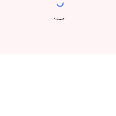
Submit...
WHERE WE ARE
SA PRODUCE MARKET
CONT
STORE 29, 1 BURMA ROAD
TERM
POORAKA, SA 5095
PRIV
T: +61 (8) 8300 2700