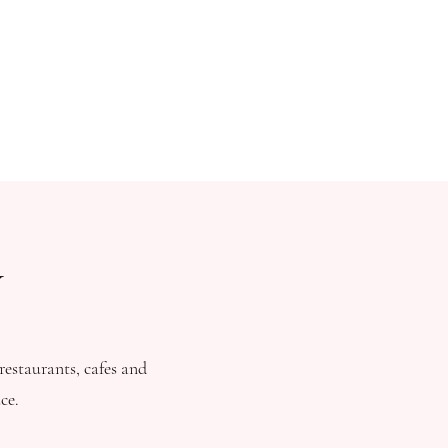
W
estaurants, cafes and
ce.