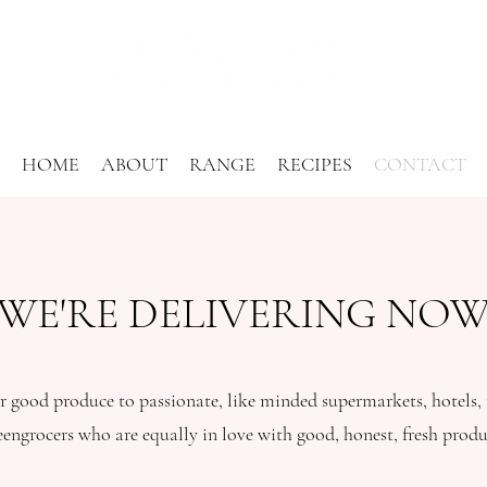
HOME
ABOUT
RANGE
RECIPES
CONTACT
WE'RE DELIVERING NO
 good produce to passionate, like minded supermarkets, hotels, r
eengrocers who are equally in love with good, honest, fresh produ