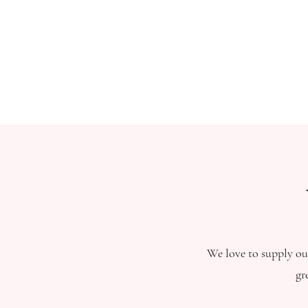
We love to supply our
gr