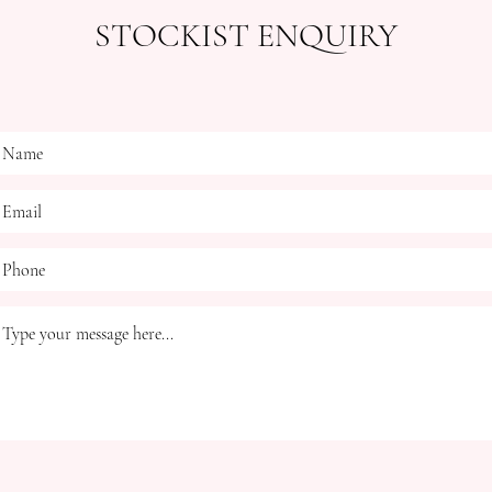
STOCKIST ENQUIRY