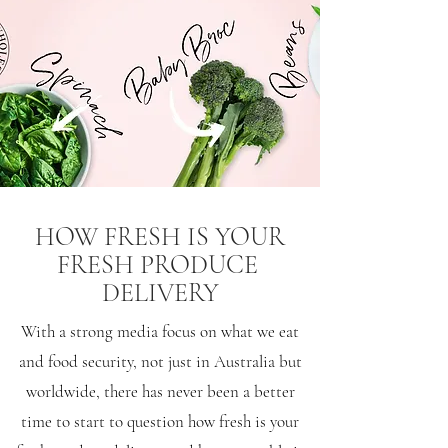
HOW FRESH IS YOUR
FRESH PRODUCE
DELIVERY
With a strong media focus on what we eat
and food security, not just in Australia but
worldwide, there has never been a better
time to start to question how fresh is your