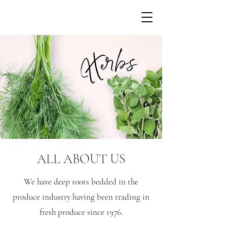
ALL ABOUT US
We have deep roots bedded in the
produce industry having been trading in
fresh produce since 1976.