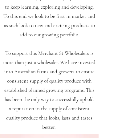
to keep learning, exploring and developing.
To this end we look to be first in market and
as such look to new and exciting products to
add to our growing portfolio.
To support this Merchant St Wholesalers is
more than just a wholesaler. We have invested
into Australian farms and growers to ensure
consistent supply of quality produce with
established planned growing programs. This
has been the only way to successfully uphold
a reputation in the supply of consistent
quality produce that looks, lasts and tastes
better.