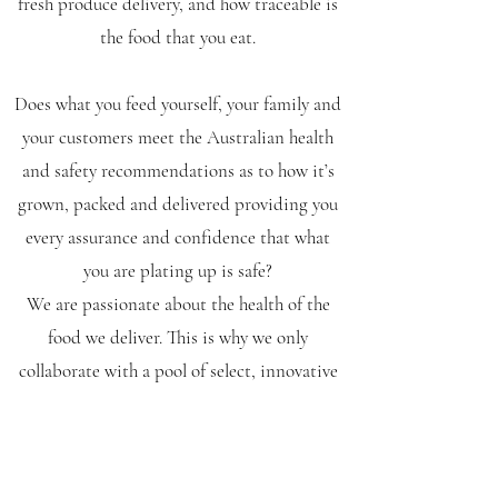
fresh produce delivery, and how traceable is
the food that you eat.
Does what you feed yourself, your family and
your customers meet the Australian health
and safety recommendations as to how it’s
grown, packed and delivered providing you
every assurance and confidence that what
you are plating up is safe?
We are passionate about the health of the
food we deliver. This is why we only
collaborate with a pool of select, innovative
growers so we can consistently deliver
quality, fresh produce.