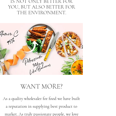
IS NOT ONLY BETTER FOR
YOU, BUT ALSO BETTER FOR
THE ENVIRONMENT.
WANT MORE?
As a quality wholesaler for food we have built
a reputation in supplying best product to
market. As truly passionate people, we love