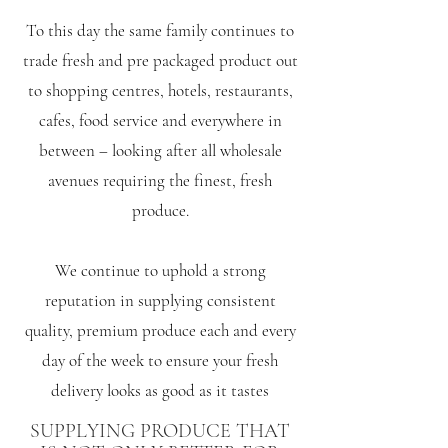
To this day the same family continues to
trade fresh and pre packaged product out
to shopping centres, hotels, restaurants,
cafes, food service and everywhere in
between – looking after all wholesale
avenues requiring the finest, fresh
produce.
We continue to uphold a strong
reputation in supplying consistent
quality, premium produce each and every
day of the week to ensure your fresh
delivery looks as good as it tastes
SUPPLYING PRODUCE THAT