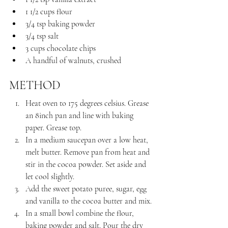
1 1/2 cups flour
3/4 tsp baking powder
3/4 tsp salt
3 cups chocolate chips
A handful of walnuts, crushed
METHOD
Heat oven to 175 degrees celsius. Grease 
an 8inch pan and line with baking 
paper. Grease top.
In a medium saucepan over a low heat, 
melt butter. Remove pan from heat and 
stir in the cocoa powder. Set aside and 
let cool slightly.
Add the sweet potato puree, sugar, egg 
and vanilla to the cocoa butter and mix.
In a small bowl combine the flour, 
baking powder and salt. Pour the dry 