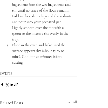
ingredients into the wet ingredients and 
stir until no trace of the flour remains. 
Fold in chocolate chips and the walnuts 
and pour into your prepared pan. 
Lightly smooth over the top with a 
spoon so the mixture sits evenly in the 
tray.
Place in the oven and bake until the 
surface appears dry (about 15 to 20 
mins). Cool for 20 minutes before 
cutting.
SWEETS
Related Posts
See All