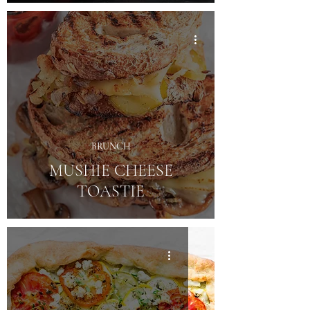
BRUNCH
MUSHIE CHEESE
TOASTIE