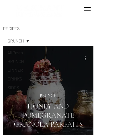
RECIPES
BRUNCH
All Posts
BRUNCH
DINNER
DRINKS
SIDES
BRUNCH
SWEETS
HONEY AND
POMEGRANATE
GRANOLA PARFAITS