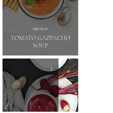
BRUNCH
TOMATO GAZPACHO
SOUP