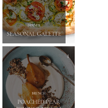
DINNER
SEASONAL GALETTE
BRUNCH
POACHED PEAR