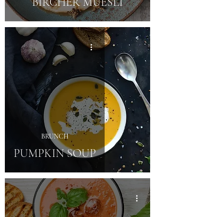
BIRCHER MUESLI
BRUNCH
PUMPKIN SOUP