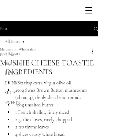
Post
All Posts
Merchant St Wholesalers
All Posts
Feb 3, 2022
MUSHIE CHEESE TOASTIE
BRUNCH
INGREDIENTS 
DINNER
1 1/2 tbsp extra virgin olive oil
DRINKS
250g Swiss Brown Button mushrooms 
SIDES
(about 4), thinly sliced into rounds
SWEETS
100g unsalted butter
1 French shallot, finely diced
2 garlic cloves, finely chopped
2 tsp thyme leaves
4 slices crusty white bread