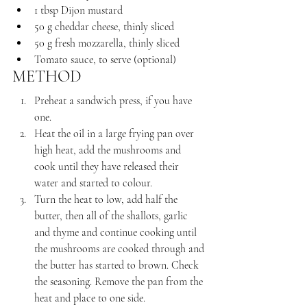
1 tbsp Dijon mustard
50 g cheddar cheese, thinly sliced
50 g fresh mozzarella, thinly sliced
Tomato sauce, to serve (optional)
METHOD
Preheat a sandwich press, if you have 
one.
Heat the oil in a large frying pan over 
high heat, add the mushrooms and 
cook until they have released their 
water and started to colour.
Turn the heat to low, add half the 
butter, then all of the shallots, garlic 
and thyme and continue cooking until 
the mushrooms are cooked through and 
the butter has started to brown. Check 
the seasoning. Remove the pan from the 
heat and place to one side.