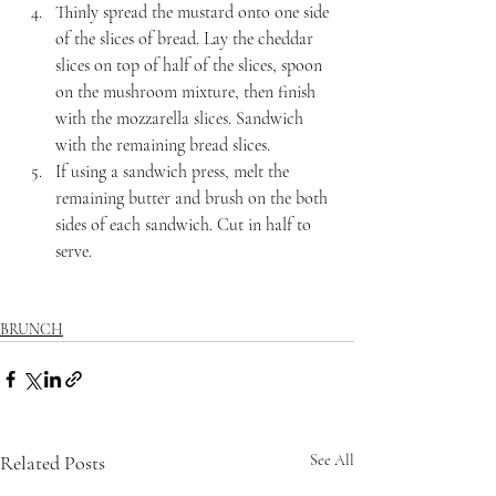
Thinly spread the mustard onto one side 
of the slices of bread. Lay the cheddar 
slices on top of half of the slices, spoon 
on the mushroom mixture, then finish 
with the mozzarella slices. Sandwich 
with the remaining bread slices.
If using a sandwich press, melt the 
remaining butter and brush on the both 
sides of each sandwich. Cut in half to 
serve.
BRUNCH
Related Posts
See All