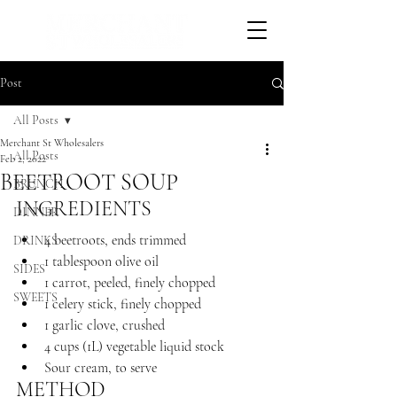
Post
All Posts
Merchant St Wholesalers
All Posts
Feb 2, 2022
BEETROOT SOUP
BRUNCH
INGREDIENTS 
DINNER
4 beetroots, ends trimmed
DRINKS
1 tablespoon olive oil
SIDES
1 carrot, peeled, finely chopped
SWEETS
1 celery stick, finely chopped
1 garlic clove, crushed
4 cups (1L) vegetable liquid stock
Sour cream, to serve
METHOD