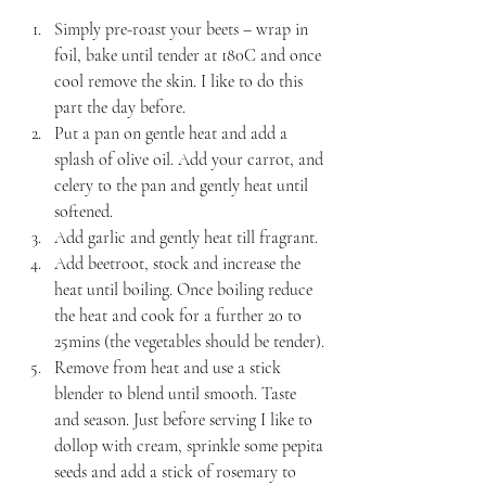
Simply pre-roast your beets – wrap in 
foil, bake until tender at 180C and once 
cool remove the skin. I like to do this 
part the day before.
Put a pan on gentle heat and add a 
splash of olive oil. Add your carrot, and 
celery to the pan and gently heat until 
softened.
Add garlic and gently heat till fragrant.
Add beetroot, stock and increase the 
heat until boiling. Once boiling reduce 
the heat and cook for a further 20 to 
25mins (the vegetables should be tender).
Remove from heat and use a stick 
blender to blend until smooth. Taste 
and season. Just before serving I like to 
dollop with cream, sprinkle some pepita 
seeds and add a stick of rosemary to 