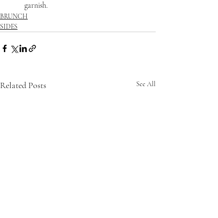
garnish.
BRUNCH
SIDES
Related Posts
See All