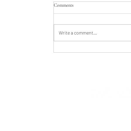
Comments
Write a comment...