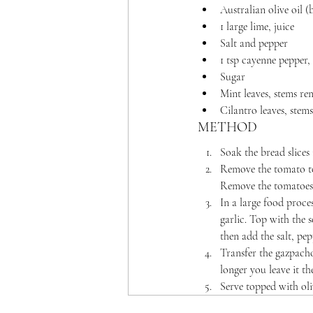
Australian olive oil (b
1 large lime, juice
Salt and pepper
1 tsp cayenne pepper,
Sugar
Mint leaves, stems r
Cilantro leaves, ste
METHOD
Soak the bread slices 
Remove the tomato top
Remove the tomatoes 
In a large food proce
garlic. Top with the 
then add the salt, pep
Transfer the gazpacho
longer you leave it th
Serve topped with oliv