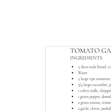
TOMATO GA
INGREDIENTS 
5 slices stale bread, 
Water
5 large ripe tomatoes
3/4 large cucumber, 
1 celery stalk, choppe
1 green pepper, dese
2 green onions, trim
2 garlic cloves, peel