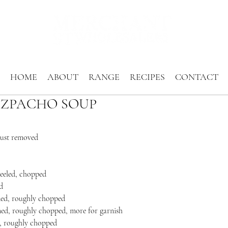
HOME
ABOUT
RANGE
RECIPES
CONTACT
ZPACHO SOUP
crust removed
peeled, chopped
d
eded, roughly chopped
med, roughly chopped, more for garnish
ed, roughly chopped