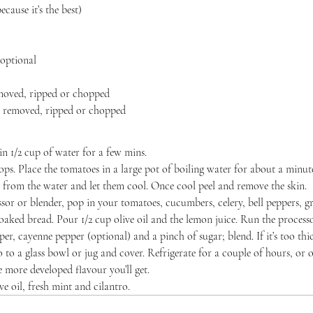
ecause it’s the best)
 optional
emoved, ripped or chopped
ms removed, ripped or chopped
in 1/2 cup of water for a few mins.
s. Place the tomatoes in a large pot of boiling water for about a minute 
from the water and let them cool. Once cool peel and remove the skin.
ssor or blender, pop in your tomatoes, cucumbers, celery, bell peppers, g
soaked bread. Pour 1/2 cup olive oil and the lemon juice. Run the process
per, cayenne pepper (optional) and a pinch of sugar; blend. If it’s too thic
 to a glass bowl or jug and cover. Refrigerate for a couple of hours, or o
e more developed flavour you’ll get.
e oil, fresh mint and cilantro.