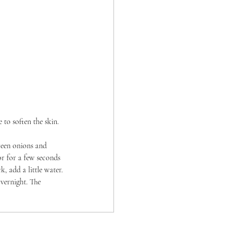
to soften the skin. 
reen onions and 
or for a few seconds 
k, add a little water.
vernight. The 