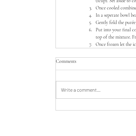
(1cup). Set aside to co
Once cooled combine 
In a seperate bowl bea
Gently fold the purée
Put into your final co
top of the mixture. Fr
Once frozen let the ic
Comments
Write a comment...