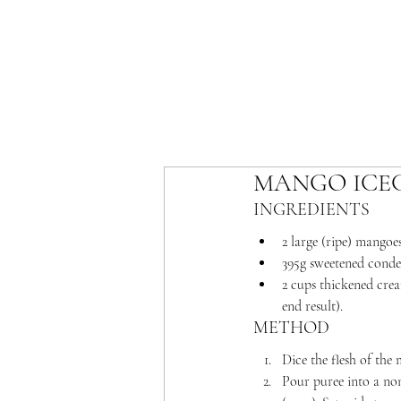
MANGO ICE
INGREDIENTS 
2 large (ripe) mangoe
395g sweetened conde
2 cups thickened cream
end result).
METHOD
Dice the flesh of the
Pour puree into a non