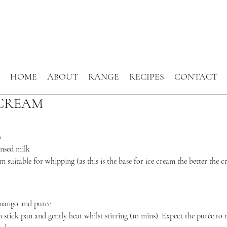
HOME
ABOUT
RANGE
RECIPES
CONTACT
CREAM
s
nsed milk
 suitable for whipping (as this is the base for ice cream the better the c
 mango and puree
 stick pan and gently heat whilst stirring (10 mins). Expect the purée to 