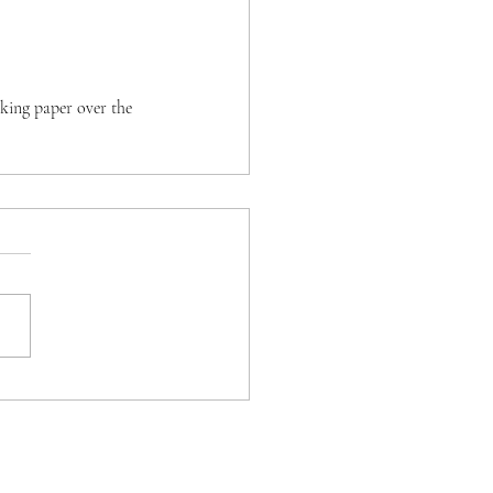
aking paper over the 