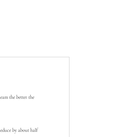
ream the better the 
reduce by about half 