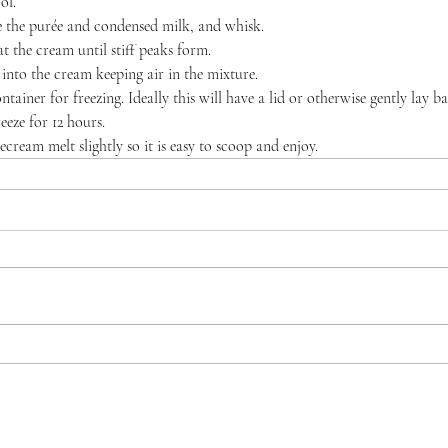
ol.
the purée and condensed milk, and whisk.
t the cream until stiff peaks form.
 into the cream keeping air in the mixture.
ntainer for freezing. Ideally this will have a lid or otherwise gently lay b
eeze for 12 hours.
ecream melt slightly so it is easy to scoop and enjoy.