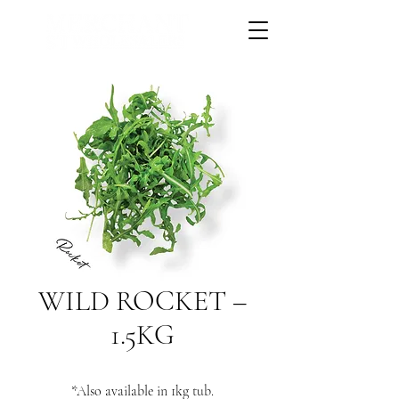
WILD ROCKET –
1.5KG
*Also available in 1kg tub.