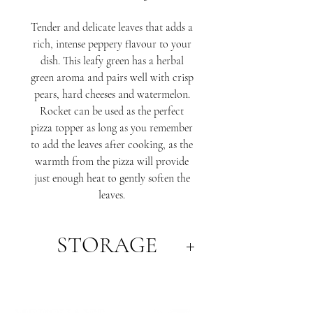
Tender and delicate leaves that adds a
rich, intense peppery flavour to your
dish. This leafy green has a herbal
green aroma and pairs well with crisp
pears, hard cheeses and watermelon.
Rocket can be used as the perfect
pizza topper as long as you remember
to add the leaves after cooking, as the
warmth from the pizza will provide
just enough heat to gently soften the
leaves.
STORAGE
Best stored in an airtight container or
bag in the refrigerator.