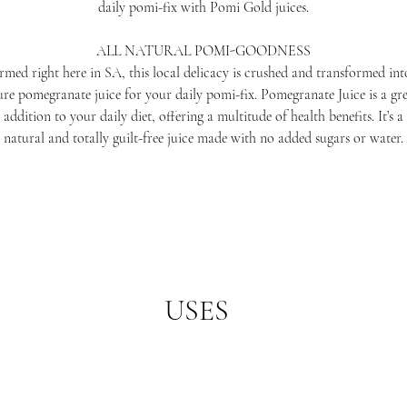
daily pomi-fix with Pomi Gold juices.
ALL NATURAL POMI-GOODNESS
rmed right here in SA, this local delicacy is crushed and transformed int
re pomegranate juice for your daily pomi-fix. Pomegranate Juice is a gr
addition to your daily diet, offering a multitude of health benefits. It’s a
natural and totally guilt-free juice made with no added sugars or water.
USES
t of your morning routine, or add it to a delicious smoothie bowl to kick s
mix this juice into a pomegranate glaze for your Friday night BBQ feast!