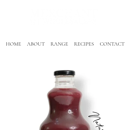
HOME
ABOUT
RANGE
RECIPES
CONTACT