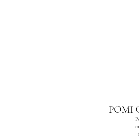
POMI 
Po
am