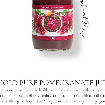
GOLD PURE POMEGRANATE JUIC
megranates are one of the healthiest foods on the planet with a substant
ount of potassium, fibre, vitamin C and niacin to assist with overall hea
and wellbeing. So, hop on the Pomegranate juice bandwagon and get you