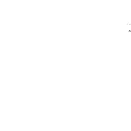
Fa
pu
Have a glass of pomegranate juice as par