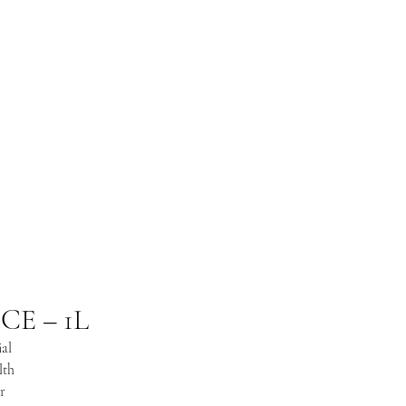
E – 1L
ial
lth
r