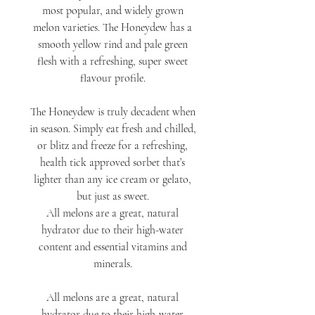
most popular, and widely grown
melon varieties. The Honeydew has a
smooth yellow rind and pale green
flesh with a refreshing, super sweet
flavour profile.
The Honeydew is truly decadent when
in season. Simply eat fresh and chilled,
or blitz and freeze for a refreshing,
health tick approved sorbet that’s
lighter than any ice cream or gelato,
but just as sweet.
All melons are a great, natural
hydrator due to their high-water
content and essential vitamins and
minerals.
All melons are a great, natural
hydrator due to their high-water