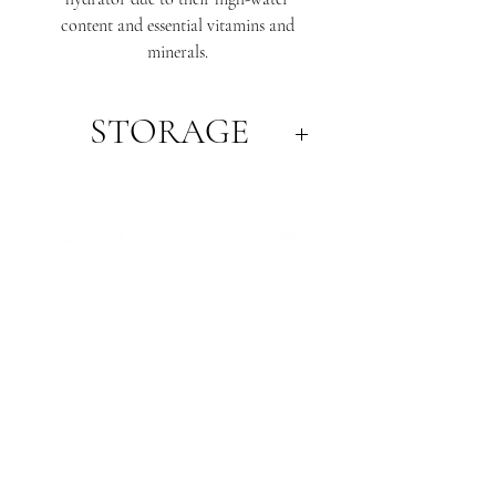
content and essential vitamins and
minerals.
STORAGE
Always ripen melons at room
temperature first before storing in the
refrigerator. This will ensure the fruits
flesh has developed its lovely sweetness,
and right level of crispness.
WHERE WE ARE
SA PRODUCE MARKET
STORE 29, 1 BURMA ROAD
POORAKA, SA 5095
T:
+61 (8) 8300 2700