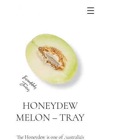
HONEYDEW
MELON – TRAY
The Honeydew is one of Australia’s