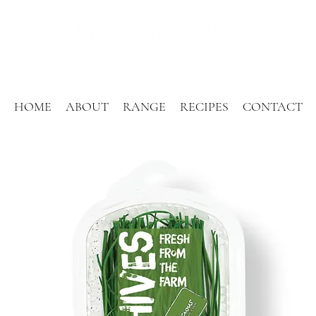
HOME
ABOUT
RANGE
RECIPES
CONTACT