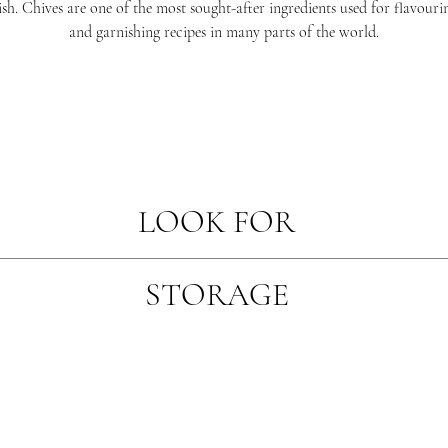
ish. Chives are one of the most sought-after ingredients used for flavouri
and garnishing recipes in many parts of the world.
LOOK FOR
ough they have just been picked with plump looking leaves. Look for prod
STORAGE
of yellowing or wilting.
Herbs should be kept covered in a cool area away from refrigeration fans