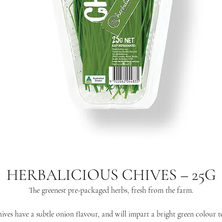
HERBALICIOUS CHIVES – 25G
The greenest pre-packaged herbs, fresh from the farm.
ives have a subtle onion flavour, and will impart a bright green colour t