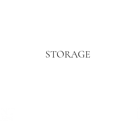
STORAGE
Store in an airtight container in the refrigerator.
WHERE WE ARE
SA PRODUCE MARKET
CONT
STORE 29, 1 BURMA ROAD
TERM