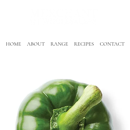
HOME
ABOUT
RANGE
RECIPES
CONTACT