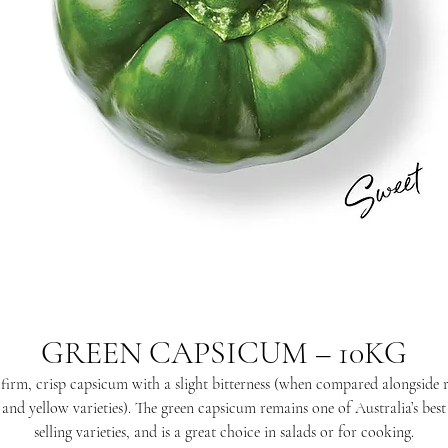
GREEN CAPSICUM – 10KG
firm, crisp capsicum with a slight bitterness (when compared alongside 
and yellow varieties). The green capsicum remains one of Australia’s best
selling varieties, and is a great choice in salads or for cooking.