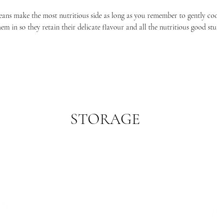
eans make the most nutritious side as long as you remember to gently co
hem in so they retain their delicate flavour and all the nutritious good stuf
STORAGE
refrigerator. As beans are particularly delicate eat them as soon as you ca
sweeter.
WHERE WE ARE