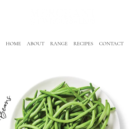
HOME
ABOUT
RANGE
RECIPES
CONTACT