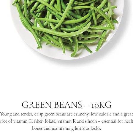
GREEN BEANS – 10KG
Young and tender, crisp green beans are crunchy, low calorie and a great
urce of vitamin C, fiber, folate, vitamin K and silicon – essential for heal
bones and maintaining lustrous locks.