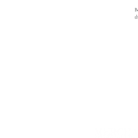
B
t
Store in an airtight container in the 