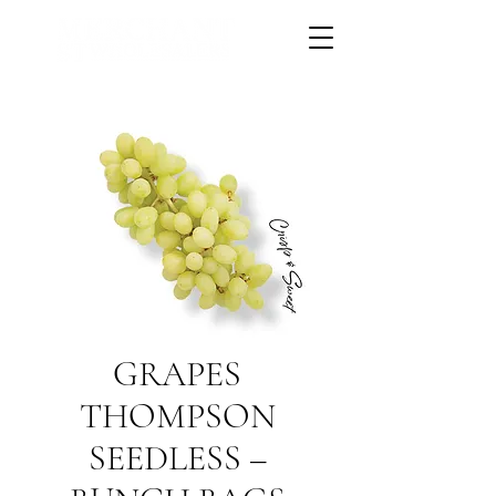
GRAPES
THOMPSON
SEEDLESS –