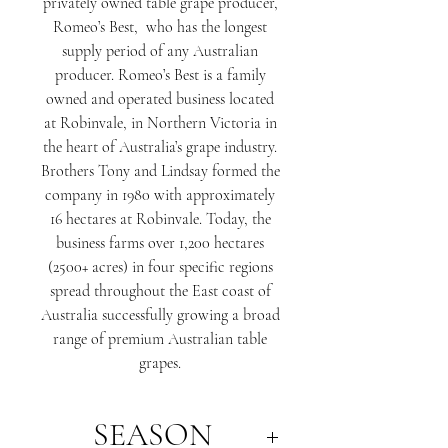
privately owned table grape producer,
Romeo’s Best, who has the longest
supply period of any Australian
producer. Romeo’s Best is a family
owned and operated business located
at Robinvale, in Northern Victoria in
the heart of Australia’s grape industry.
Brothers Tony and Lindsay formed the
company in 1980 with approximately
16 hectares at Robinvale. Today, the
business farms over 1,200 hectares
(2500+ acres) in four specific regions
spread throughout the East coast of
Australia successfully growing a broad
range of premium Australian table
grapes.
SEASON