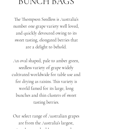
BUNCH BAGS
The Thompson Seedless is Australia’s
number one grape variety well loved,
and quickly devoured owing to its
sweet tasting, elongated berries that
are a delight to behold.
An oval shaped, pale to amber green,
seedless variety of grape widely
cultivated worldwide for table use and
for drying as raisins. This variety is
world famed for its large, long
bunches and thin clusters of sweet
tasting berries.
Our select range of Australian grapes
are from the Australia’s largest,