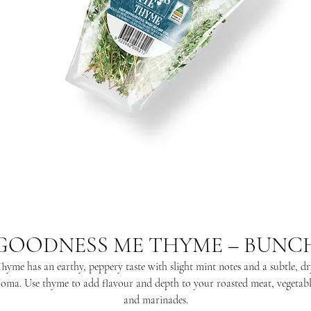
GOODNESS ME THYME – BUNC
Thyme has an earthy, peppery taste with slight mint notes and a subtle, dr
roma. Use thyme to add flavour and depth to your roasted meat, vegetabl
and marinades.