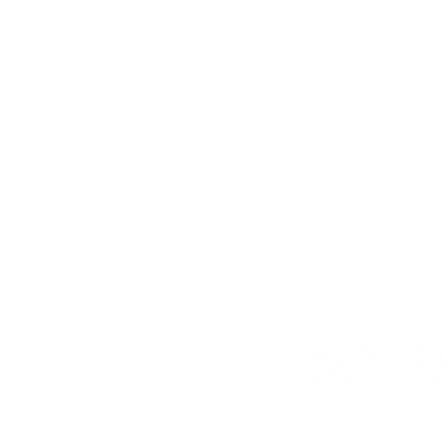
Most fresh herbs freeze well, which i
always thoroughly wash your herbs, lea
tra
Another option is to dry your fresh