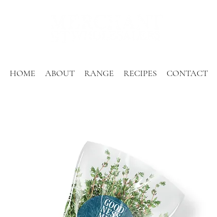
HOME
ABOUT
RANGE
RECIPES
CONTACT