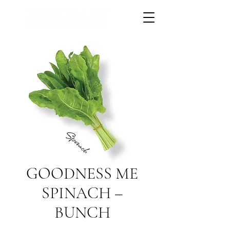
GOODNESS ME
SPINACH –
BUNCH