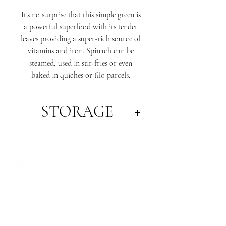
It’s no surprise that this simple green is
a powerful superfood with its tender
leaves providing a super-rich source of
vitamins and iron. Spinach can be
steamed, used in stir-fries or even
baked in quiches or filo parcels.
STORAGE
Spinach is particularly high in vitamin
K, as well as being a good source of
vitamin C, vitamin A, vitamin E, folic
acid, iron, and potassium.
WHERE WE ARE
SA PRODUCE MARKET
STORE 29, 1 BURMA ROAD