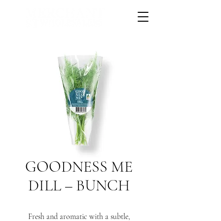
GOODNESS ME
DILL – BUNCH
Fresh and aromatic with a subtle,