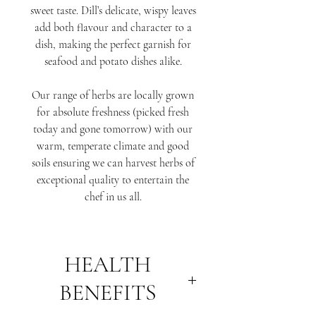
sweet taste. Dill’s delicate, wispy leaves
add both flavour and character to a
dish, making the perfect garnish for
seafood and potato dishes alike.
Our range of herbs are locally grown
for absolute freshness (picked fresh
today and gone tomorrow) with our
warm, temperate climate and good
soils ensuring we can harvest herbs of
exceptional quality to entertain the
chef in us all.
HEALTH
BENEFITS