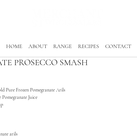
HOME
ABOUT
RANGE
RECIPES
CONTACT
TE PROSECCO SMASH
old Pure Frozen Pomegranate Arils
 Pomegranate Juice
up
ate arils