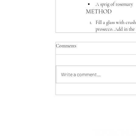
A sprig of rosemary
METHOD
Fill a glass with cru
prosecco. Add in the 
Comments
Write a comment...