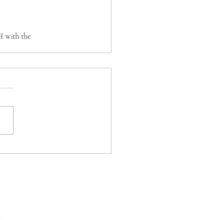
f with the 