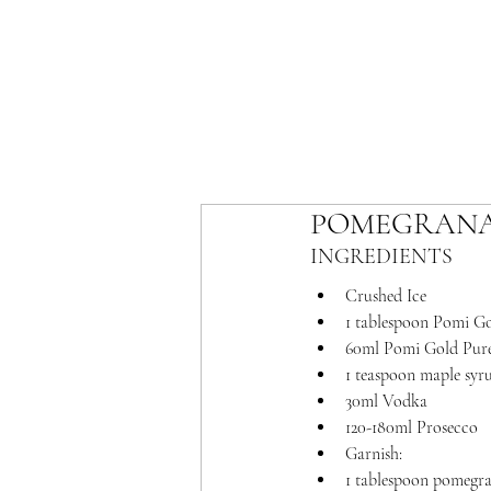
POMEGRANA
INGREDIENTS 
Crushed Ice
1 tablespoon Pomi G
60ml Pomi Gold Pure
1 teaspoon maple syr
30ml Vodka
120-180ml Prosecco
Garnish:
1 tablespoon pomegran