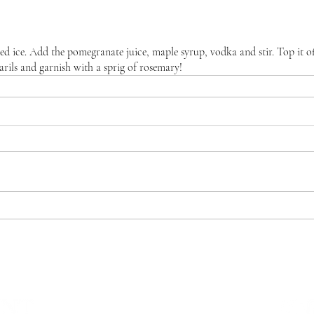
shed ice. Add the pomegranate juice, maple syrup, vodka and stir. Top it of
arils and garnish with a sprig of rosemary!
WHERE WE ARE