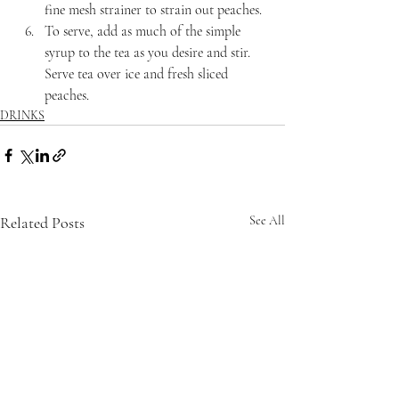
fine mesh strainer to strain out peaches.
To serve, add as much of the simple 
syrup to the tea as you desire and stir. 
Serve tea over ice and fresh sliced 
peaches.
DRINKS
Related Posts
See All