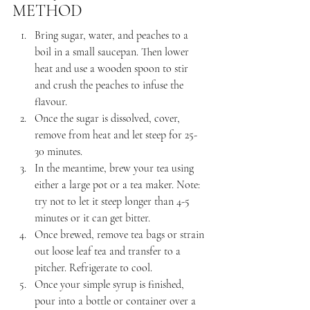
METHOD
Bring sugar, water, and peaches to a 
boil in a small saucepan. Then lower 
heat and use a wooden spoon to stir 
and crush the peaches to infuse the 
flavour.
Once the sugar is dissolved, cover, 
remove from heat and let steep for 25-
30 minutes.
In the meantime, brew your tea using 
either a large pot or a tea maker. Note: 
try not to let it steep longer than 4-5 
minutes or it can get bitter.
Once brewed, remove tea bags or strain 
out loose leaf tea and transfer to a 
pitcher. Refrigerate to cool.
Once your simple syrup is finished, 
pour into a bottle or container over a 