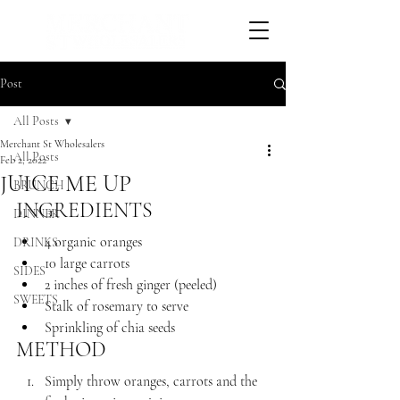
Post
All Posts
Merchant St Wholesalers
All Posts
Feb 2, 2022
JUICE ME UP
BRUNCH
INGREDIENTS 
DINNER
4 organic oranges
DRINKS
10 large carrots
SIDES
2 inches of fresh ginger (peeled) 
SWEETS
Stalk of rosemary to serve
Sprinkling of chia seeds
METHOD
Simply throw oranges, carrots and the 