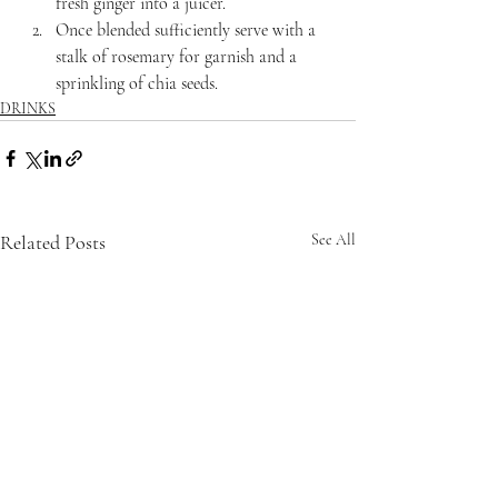
fresh ginger into a juicer.
Once blended sufficiently serve with a 
stalk of rosemary for garnish and a 
sprinkling of chia seeds.
DRINKS
Related Posts
See All