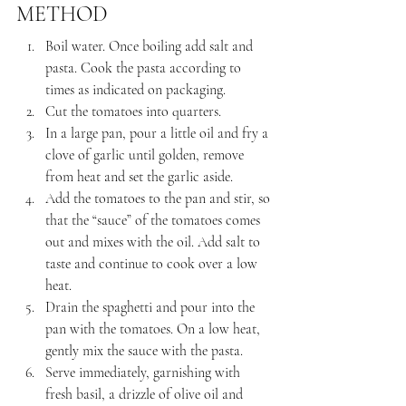
METHOD
Boil water. Once boiling add salt and 
pasta. Cook the pasta according to 
times as indicated on packaging.
Cut the tomatoes into quarters.
In a large pan, pour a little oil and fry a 
clove of garlic until golden, remove 
from heat and set the garlic aside.
Add the tomatoes to the pan and stir, so 
that the “sauce” of the tomatoes comes 
out and mixes with the oil. Add salt to 
taste and continue to cook over a low 
heat.
Drain the spaghetti and pour into the 
pan with the tomatoes. On a low heat, 
gently mix the sauce with the pasta.
Serve immediately, garnishing with 
fresh basil, a drizzle of olive oil and 