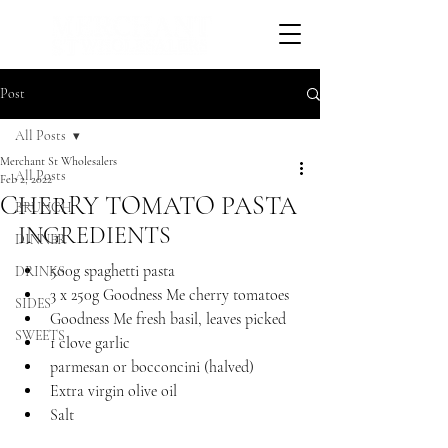
Post
All Posts
Merchant St Wholesalers
All Posts
Feb 2, 2022
CHERRY TOMATO PASTA
BRUNCH
INGREDIENTS 
DINNER
500g spaghetti pasta
DRINKS
3 x 250g Goodness Me cherry tomatoes
SIDES
Goodness Me fresh basil, leaves picked
SWEETS
1 clove garlic
parmesan or bocconcini (halved)
Extra virgin olive oil
Salt