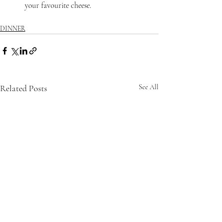
your favourite cheese.
DINNER
Related Posts
See All