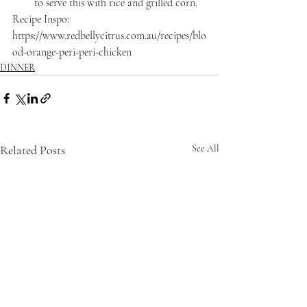
to serve this with rice and grilled corn.
Recipe Inspo: 
https://www.redbellycitrus.com.au/recipes/blo
od-orange-peri-peri-chicken
DINNER
Related Posts
See All