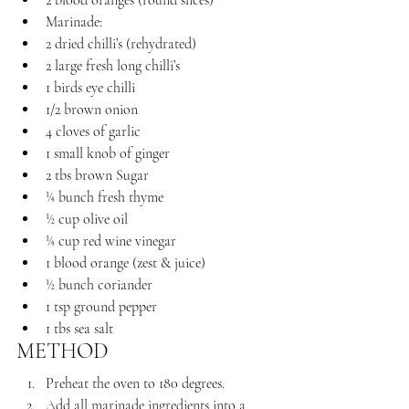
2 blood oranges (round slices)
Marinade:
2 dried chilli’s (rehydrated)
2 large fresh long chilli’s 
1 birds eye chilli 
1/2 brown onion
4 cloves of garlic
1 small knob of ginger
2 tbs brown Sugar
¼ bunch fresh thyme
½ cup olive oil 
¼ cup red wine vinegar 
1 blood orange (zest & juice)
½ bunch coriander
1 tsp ground pepper
1 tbs sea salt
METHOD
Preheat the oven to 180 degrees.
Add all marinade ingredients into a 