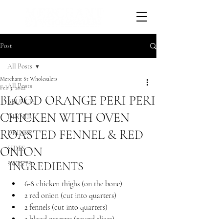
Post
All Posts
Merchant St Wholesalers
All Posts
Feb 3, 2022
BLOOD ORANGE PERI PERI
BRUNCH
CHICKEN WITH OVEN
DINNER
ROASTED FENNEL & RED
DRINKS
ONION
SIDES
INGREDIENTS 
SWEETS
6-8 chicken thighs (on the bone)
2 red onion (cut into quarters)
2 fennels (cut into quarters)