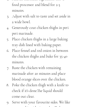
food processor and blend for 2-3 
minutes.
Adjust with salt to taste and set aside in 
a wide bowl.
Generously coat chicken thighs in peri 
peri marinade.
Place chicken thighs in a large baking 
tray dish lined with baking paper.
Place fennel and red onion in between 
the chicken thighs and bake for 35-40 
minutes.
Baste the chicken with remaining 
marinade after 20 minutes and place 
blood orange slices over the chicken.
Poke the chicken thigh with a knife to 
check if it’s done.The liquid should 
come out clear.
Serve with your favourite sides. We like 