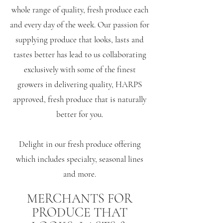
whole range of quality, fresh produce each
and every day of the week. Our passion for
supplying produce that looks, lasts and
tastes better has lead to us collaborating
exclusively with some of the finest
growers in delivering quality, HARPS
approved, fresh produce that is naturally
better for you.
Delight in our fresh produce offering
which includes specialty, seasonal lines
and more.
MERCHANTS FOR
PRODUCE THAT