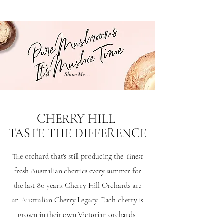
Show Me...
CHERRY HILL
TASTE THE DIFFERENCE
The orchard that's still producing the finest
fresh Australian cherries every summer for
the last 80 years.
Cherry Hill Orchards are
an Australian Cherry Legacy. Each cherry is
grown in their own Victorian orchards,