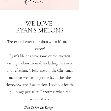
Show Me...
WE LOVE
RYAN'S MELONS
There’s no better time than when it’s melon
season!
Ryan’s Melons have some of the sweetest
tasting melons around, including the sweet
and refreshing ‘Hello’ melon, the Christmas
melon as well as long time favourites the
Honeydew and Rockmelon. Look out for the
full range just after Christmas when the
season starts.
Click To See The Range...