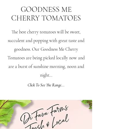
GOODNESS ME
CHERRY
TOMATOES
The best cherry tomatoes will be sweet,
succulent and popping with great taste and
goodness. Our Goodness Me Cherry
Tomatoes are being picked locally now and
are a burst of sunshine morning, noon and
night…
Click To See The Range...