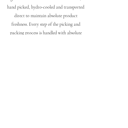
hand picked, hydro-cooled and transported
direct to maintain absolute product
freshness. Every step of the picking and
packing process is handled with absolute
care and authority, dispatched within 24
hours or harvest so you can taste the Cherry
Hill difference!
Show Me What's Fresh...
Show Me...