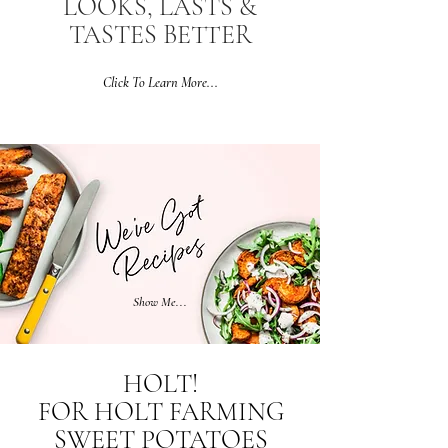
LOOKS, LASTS &
TASTES BETTER
Click To Learn More...
Show Me...
HOLT!
FOR HOLT FARMING
SWEET POTATOES