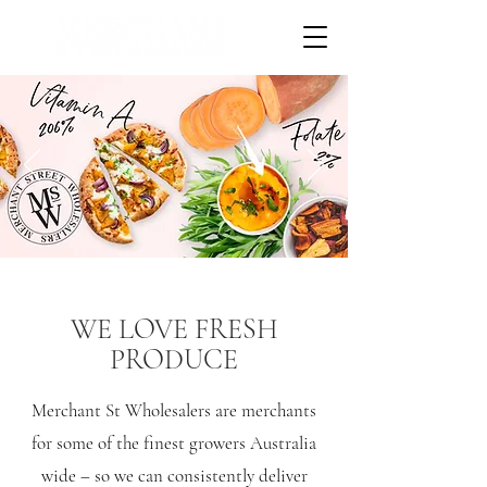
WE LOVE FRESH
PRODUCE
Merchant St Wholesalers are merchants
for some of the finest growers Australia
wide – so we can consistently deliver