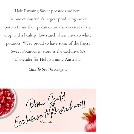
Holt Farming Sweet potatoes are here.
As one of Australia's largest producing sweet
potato farms their potatoes are the sweetest of the
crop and a healthy, low starch alternative to white
potatoes. We’re proud to have some of the finest
Sweet Potatoes in store as the exclusive SA
wholesaler for Holt Farming Australia.
Click To See The Range...
Show Me...