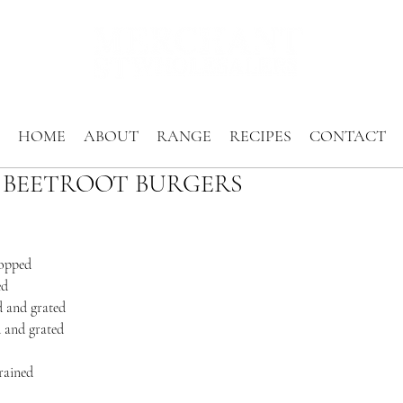
HOME
ABOUT
RANGE
RECIPES
CONTACT
 BEETROOT BURGERS
hopped
ed
d and grated
d and grated
rained