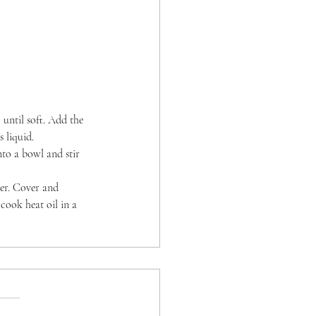
 until soft. Add the 
 liquid.
nto a bowl and stir 
per. Cover and 
cook heat oil in a 