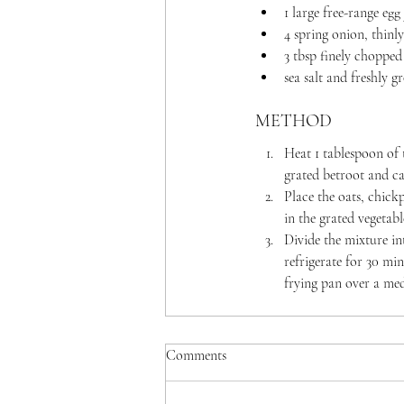
1 large free-range egg
4 spring onion, thinly
3 tbsp finely chopped
sea salt and freshly 
METHOD
Heat 1 tablespoon of 
grated betroot and ca
Place the oats, chick
in the grated vegetab
Divide the mixture in
refrigerate for 30 min
frying pan over a med
Comments