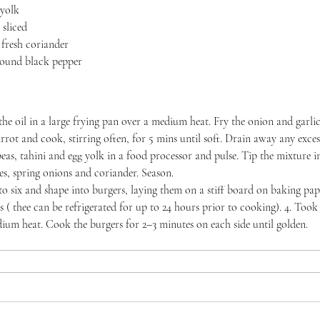
 yolk
 sliced
 fresh coriander
ground black pepper
the oil in a large frying pan over a medium heat. Fry the onion and garlic
rrot and cook, stirring often, for 5 mins until soft. Drain away any excess
peas, tahini and egg yolk in a food processor and pulse. Tip the mixture i
les, spring onions and coriander. Season.
to six and shape into burgers, laying them on a stiff board on baking pa
s ( thee can be refrigerated for up to 24 hours prior to cooking). 4. Took 
ium heat. Cook the burgers for 2–3 minutes on each side until golden.