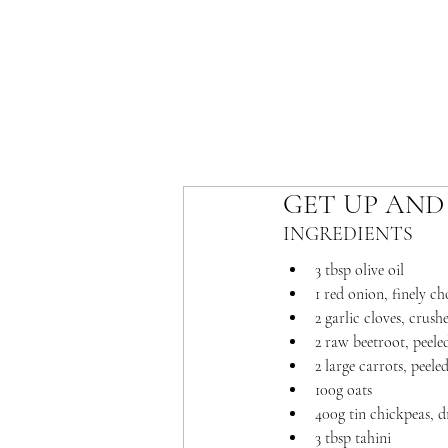
GET UP AND
INGREDIENTS 
3 tbsp olive oil
1 red onion, finely c
2 garlic cloves, crush
2 raw beetroot, peele
2 large carrots, peele
100g oats
400g tin chickpeas, d
3 tbsp tahini