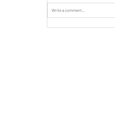
Write a comment...